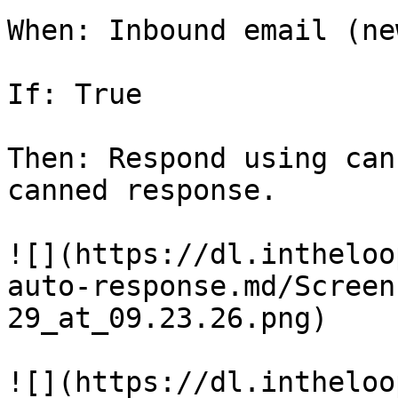
When: Inbound email (ne
If: True

Then: Respond using can
canned response.

![](https://dl.intheloo
auto-response.md/Screen
29_at_09.23.26.png)

![](https://dl.intheloo