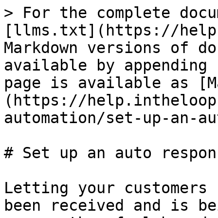
> For the complete docu
[llms.txt](https://help
Markdown versions of do
available by appending 
page is available as [M
(https://help.intheloop
automation/set-up-an-au
# Set up an auto respons
Letting your customers 
been received and is be