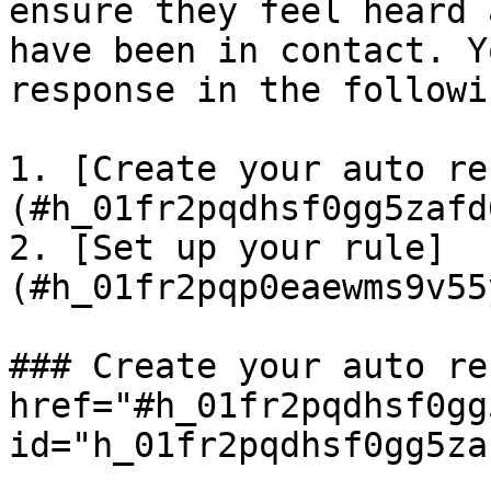
ensure they feel heard 
have been in contact. Y
response in the followi
1. [Create your auto re
(#h_01fr2pqdhsf0gg5zafd
2. [Set up your rule]
(#h_01fr2pqp0eaewms9v55
### Create your auto re
href="#h_01fr2pqdhsf0gg
id="h_01fr2pqdhsf0gg5za