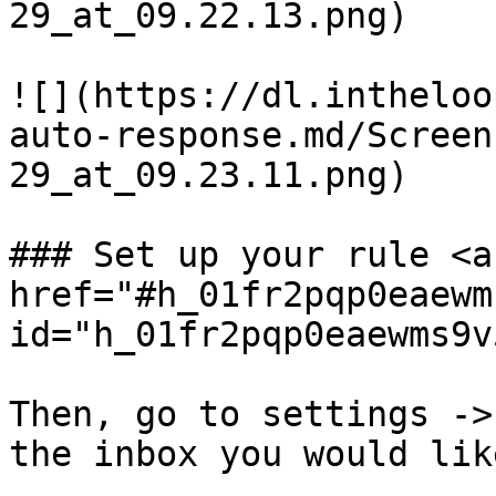
29_at_09.22.13.png)

![](https://dl.intheloo
auto-response.md/Screen
29_at_09.23.11.png)

### Set up your rule <a 
href="#h_01fr2pqp0eaewm
id="h_01fr2pqp0eaewms9v
Then, go to settings ->
the inbox you would lik