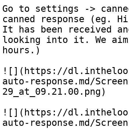
Go to settings -> canne
canned response (eg. Hi
It has been received an
looking into it. We aim
hours.)

![](https://dl.intheloo
auto-response.md/Screen
29_at_09.21.00.png)

![](https://dl.intheloo
auto-response.md/Screen