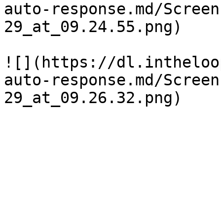
auto-response.md/Screen
29_at_09.24.55.png)

![](https://dl.intheloo
auto-response.md/Screen