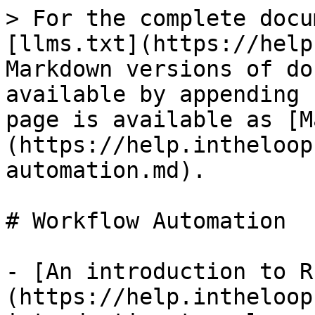
> For the complete docu
[llms.txt](https://help
Markdown versions of do
available by appending 
page is available as [M
(https://help.intheloop
automation.md).

# Workflow Automation

- [An introduction to R
(https://help.intheloop