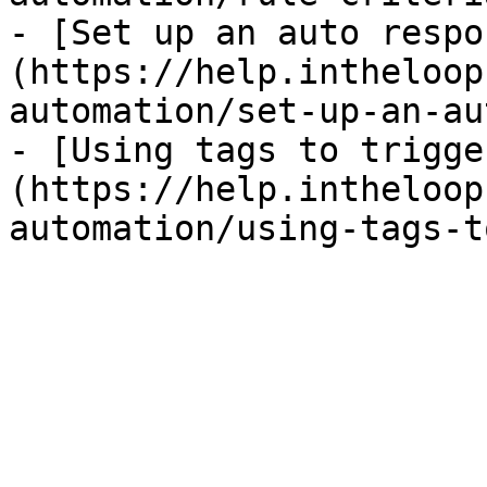
- [Set up an auto respo
(https://help.intheloop
automation/set-up-an-au
- [Using tags to trigge
(https://help.intheloop