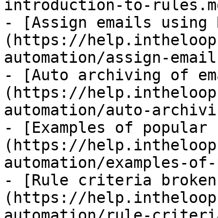
introduction-to-rules.md
- [Assign emails using 
(https://help.intheloop
automation/assign-email
- [Auto archiving of em
(https://help.intheloop
automation/auto-archivi
- [Examples of popular 
(https://help.intheloop
automation/examples-of-
- [Rule criteria broken
(https://help.intheloop
automation/rule-criteri